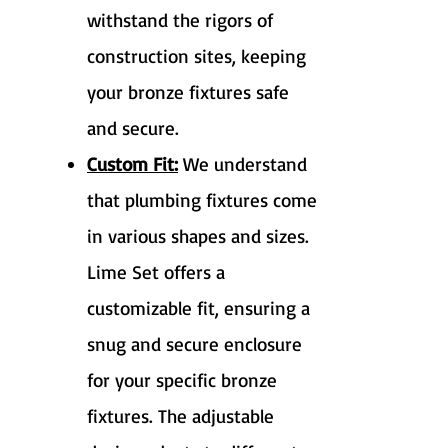
withstand the rigors of
construction sites, keeping
your bronze fixtures safe
and secure.
Custom Fit:
We understand
that plumbing fixtures come
in various shapes and sizes.
Lime Set offers a
customizable fit, ensuring a
snug and secure enclosure
for your specific bronze
fixtures. The adjustable