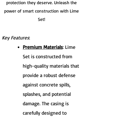
protection they deserve. Unleash the
power of smart construction with Lime
Set!
Key Features
:
Premium Materials
: Lime
Set is constructed from
high-quality materials that
provide a robust defense
against concrete spills,
splashes, and potential
damage. The casing is
carefully designed to