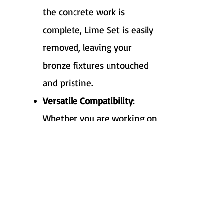
the concrete work is
complete, Lime Set is easily
removed, leaving your
bronze fixtures untouched
and pristine.
Versatile Compatibility
:
Whether you are working on
a residential project or a
large-scale commercial
development, Lime Set is
adaptable to various
construction environments.