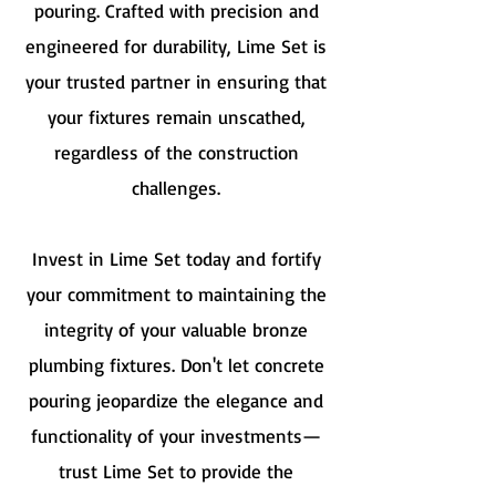
pouring. Crafted with precision and
engineered for durability, Lime Set is
your trusted partner in ensuring that
your fixtures remain unscathed,
regardless of the construction
challenges.
Invest in Lime Set today and fortify
your commitment to maintaining the
integrity of your valuable bronze
plumbing fixtures. Don't let concrete
pouring jeopardize the elegance and
functionality of your investments—
trust Lime Set to provide the