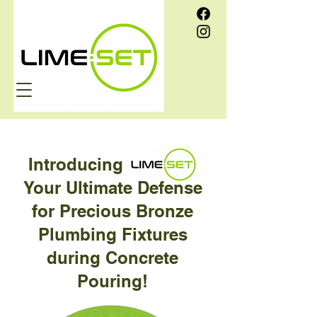
Introducing
Your Ultimate Defense
for Precious Bronze
Plumbing Fixtures
during Concrete
Pouring!