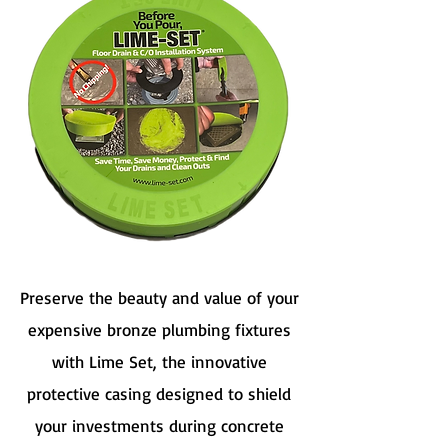
Preserve the beauty and value of your
expensive bronze plumbing fixtures
with Lime Set, the innovative
protective casing designed to shield
your investments during concrete