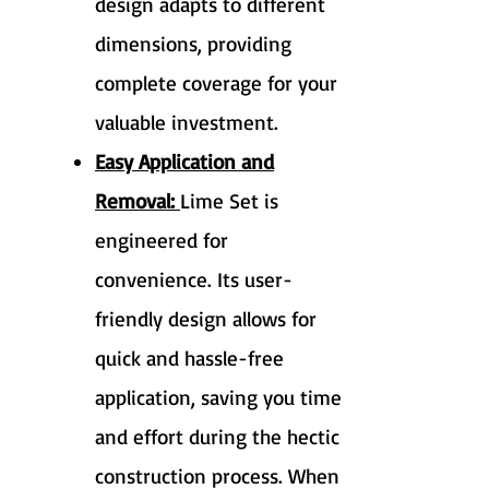
design adapts to different
dimensions, providing
complete coverage for your
valuable investment.
Easy Application and
Removal:
Lime Set is
engineered for
convenience. Its user-
friendly design allows for
quick and hassle-free
application, saving you time
and effort during the hectic
construction process. When